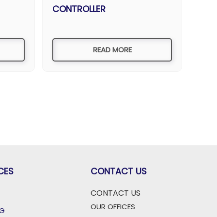
CONTROLLER
READ MORE
CES
CONTACT US
CONTACT US
OUR OFFICES
OG