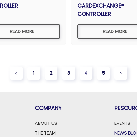
ROLLER
CARDEXCHANGE®
CONTROLLER
READ MORE
READ MORE
1
2
3
4
5
COMPANY
RESOUR
ABOUT US
EVENTS
THE TEAM
NEWS BL