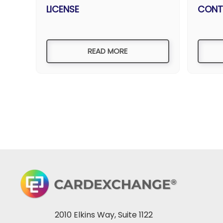
LICENSE
CONT
READ MORE
2010 Elkins Way, Suite 1122