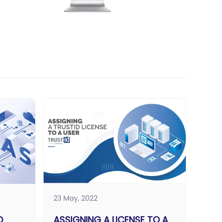
23 May, 2022
D
ASSIGNING A LICENSE TO A