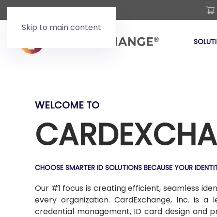
Skip to main content
SOLUT
WELCOME TO
CARDEXCHA
CHOOSE SMARTER ID SOLUTIONS BECAUSE YOUR IDENTI
Our #1 focus is creating efficient, seamless id
every organization. CardExchange, Inc. is a 
credential management, ID card design and prod