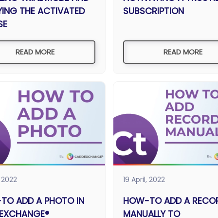
YING THE ACTIVATED
SUBSCRIPTION
SE
READ MORE
READ MORE
, 2022
19 April, 2022
TO ADD A PHOTO IN
HOW-TO ADD A RECO
EXCHANGE®
MANUALLY TO