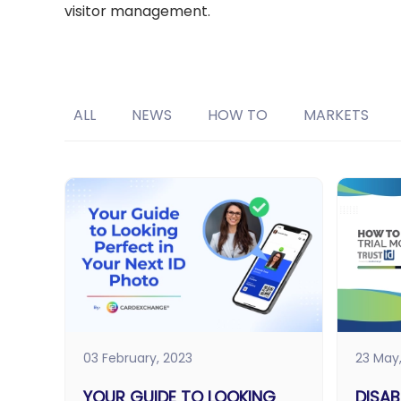
visitor management.
ALL
NEWS
HOW TO
MARKETS
03 February, 2023
23 May
YOUR GUIDE TO LOOKING
DISAB