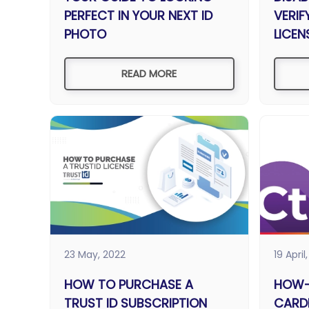
PERFECT IN YOUR NEXT ID
VERIF
PHOTO
LICEN
READ MORE
23 May, 2022
19 April
HOW TO PURCHASE A
HOW-
TRUST ID SUBSCRIPTION
CARD