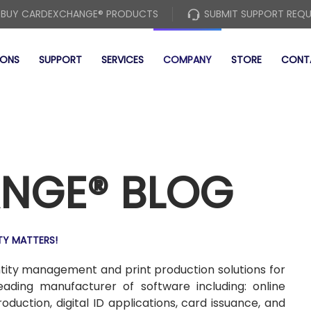
BUY CARDEXCHANGE® PRODUCTS
SUBMIT SUPPORT REQ
IONS
SUPPORT
SERVICES
COMPANY
STORE
CONT
NGE® BLOG
TY MATTERS!
entity management and print production solutions for
leading manufacturer of software including: online
uction, digital ID applications, card issuance, and