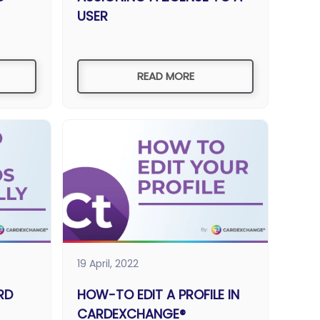
USER
READ MORE
19 April, 2022
RD
HOW-TO EDIT A PROFILE IN
CARDEXCHANGE®