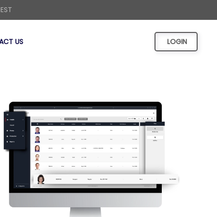
UEST
ACT US
LOGIN