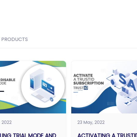
PRODUCTS
, 2022
23 May, 2022
LING TRIAL MODE AND
ACTIVATING A TRUSTI