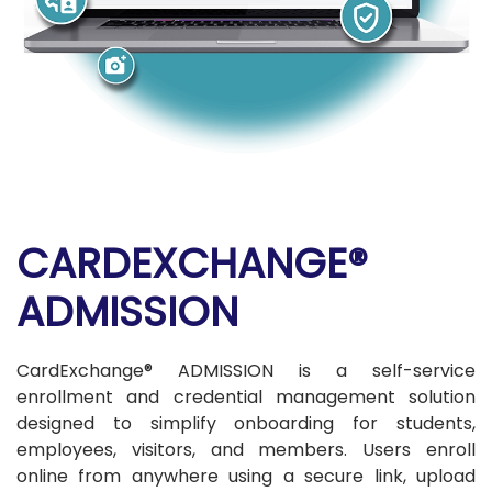
CARDEXCHANGE®
ADMISSION
CardExchange® ADMISSION is a self-service
enrollment and credential management solution
designed to simplify onboarding for students,
employees, visitors, and members. Users enroll
online from anywhere using a secure link, upload