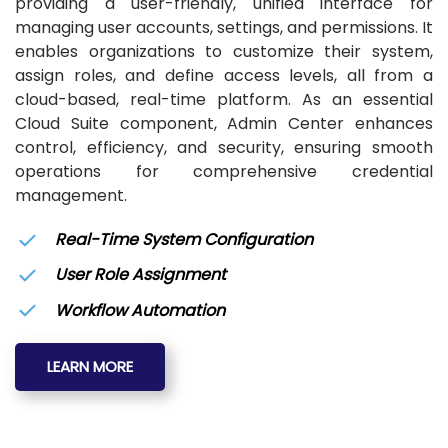
providing a user-friendly, unified interface for
managing user accounts, settings, and permissions. It
enables organizations to customize their system,
assign roles, and define access levels, all from a
cloud-based, real-time platform. As an essential
Cloud Suite component, Admin Center enhances
control, efficiency, and security, ensuring smooth
operations for comprehensive credential
management.
Real-Time System Configuration
User Role Assignment
Workflow Automation
LEARN MORE