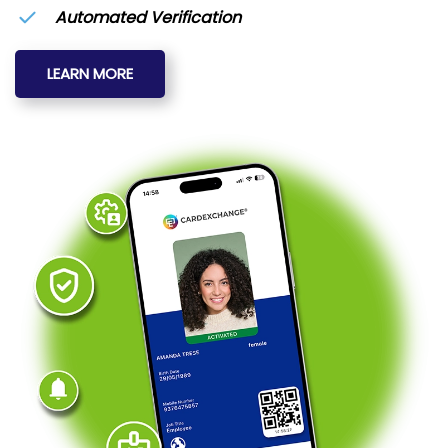
Automated Verification
LEARN MORE