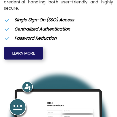
credential handling both user-friendly and highly
secure.
Single Sign-On (SSO) Access
Centralized Authentication
Password Reduction
LEARN MORE