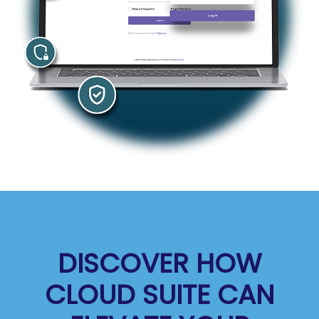
DISCOVER HOW
CLOUD SUITE CAN