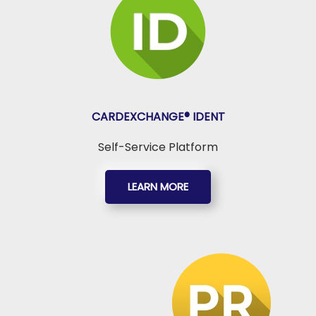
CARDEXCHANGE®
IDENT
Self-Service Platform
LEARN MORE