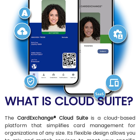
WHAT IS CLOUD SUITE?
The
CardExchange® Cloud Suite
is a cloud-based
platform that simplifies card management for
organizations of any size. Its flexible design allows you