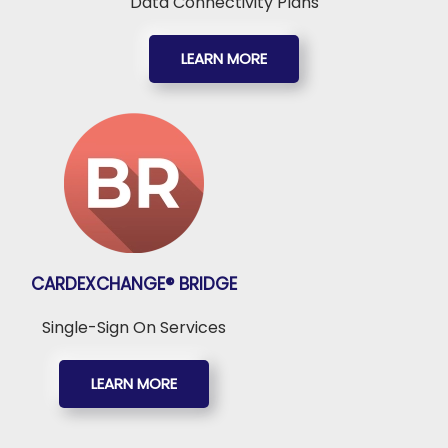
Data Connectivity Plans
LEARN MORE
CARDEXCHANGE®
BRIDGE
Single-Sign On Services
LEARN MORE