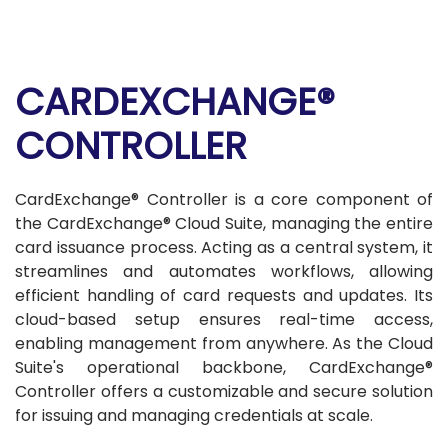
CARDEXCHANGE®
CONTROLLER
CardExchange® Controller is a core component of
the CardExchange® Cloud Suite, managing the entire
card issuance process. Acting as a central system, it
streamlines and automates workflows, allowing
efficient handling of card requests and updates. Its
cloud-based setup ensures real-time access,
enabling management from anywhere. As the Cloud
Suite's operational backbone, CardExchange®
Controller offers a customizable and secure solution
for issuing and managing credentials at scale.