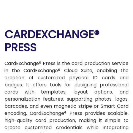
CARDEXCHANGE®
PRESS
CardExchange® Press is the card production service
in the CardExchange® Cloud Suite, enabling the
creation of customized physical ID cards and
badges. It offers tools for designing professional
cards with templates, layout options, and
personalization features, supporting photos, logos,
barcodes, and even magnetic stripe or Smart Card
encoding. CardExchange® Press provides scalable,
high-quality card production, making it simple to
create customized credentials while integrating