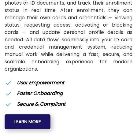
photos or ID documents, and track their enrollment
status in real time. After enrollment, they can
manage their own cards and credentials — viewing
status, requesting access, activating or blocking
cards — and update personal profile details as
needed. All data flows seamlessly into your ID card
and credential management system, reducing
manual work while delivering a fast, secure, and
scalable onboarding experience for modern
organizations.
User Empowerment
Faster Onboarding
Secure & Compliant
LEARN MORE