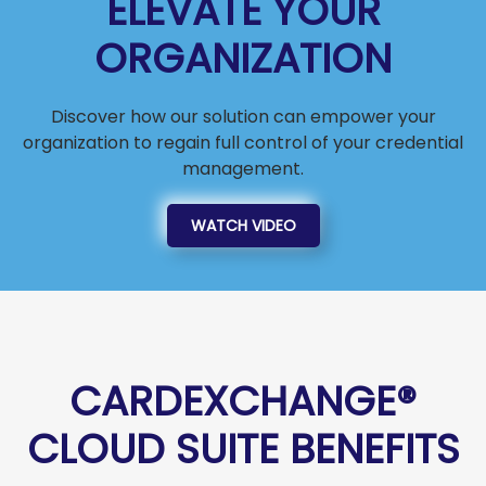
ELEVATE YOUR
ORGANIZATION
Discover how our solution can empower your
organization to regain full control of your credential
management.
WATCH VIDEO
CARDEXCHANGE®
CLOUD SUITE BENEFITS