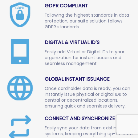
GDPR COMPLIANT
Following the highest standards in data
protection, our suite solution follows
GDPR standards.
DIGITAL & VIRTUAL ID’S
Easily add Virtual or Digital IDs to your
organization for instant access and
seamless management.
GLOBAL INSTANT ISSUANCE
Once cardholder data is ready, you can
instantly issue physical or digital IDs to
central or decentralized locations,
ensuring quick and seamless delivery.
CONNECT AND SYNCHRONIZE DATA
Easily sync your data from existing
systems, keeping everything up-to-date