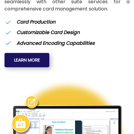
seamlessly with other suite services for a
comprehensive card management solution.
Card Production
Customizable Card Design
Advanced Encoding Capabilities
LEARN MORE