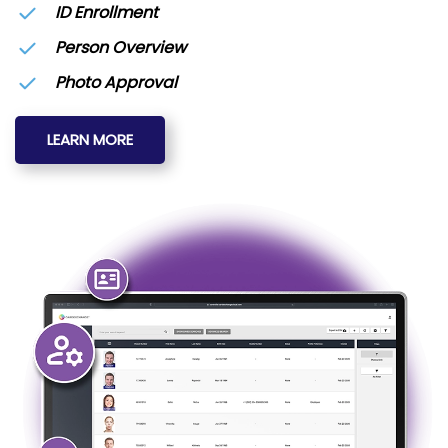
ID Enrollment
Person Overview
Photo Approval
LEARN MORE