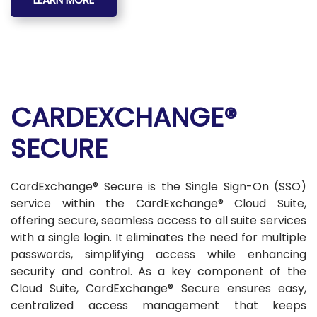
CARDEXCHANGE®
SECURE
CardExchange® Secure is the Single Sign-On (SSO)
service within the CardExchange® Cloud Suite,
offering secure, seamless access to all suite services
with a single login. It eliminates the need for multiple
passwords, simplifying access while enhancing
security and control. As a key component of the
Cloud Suite, CardExchange® Secure ensures easy,
centralized access management that keeps