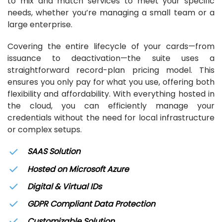
to mix and match services to meet your specific
needs, whether you’re managing a small team or a
large enterprise.
Covering the entire lifecycle of your cards—from
issuance to deactivation—the suite uses a
straightforward record-plan pricing model. This
ensures you only pay for what you use, offering both
flexibility and affordability. With everything hosted in
the cloud, you can efficiently manage your
credentials without the need for local infrastructure
or complex setups.
SAAS Solution
Hosted on Microsoft Azure
Digital & Virtual IDs
GDPR Compliant Data Protection
Customizable Solution