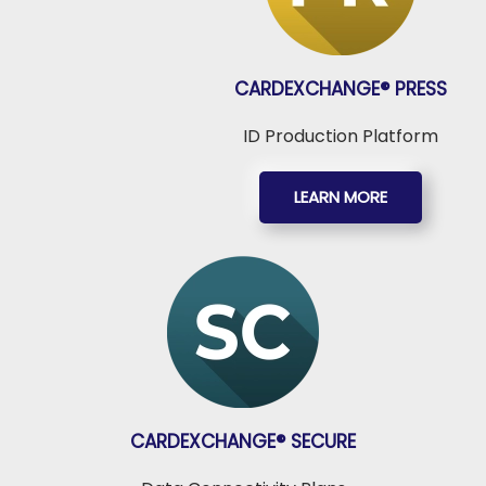
CARDEXCHANGE®
PRESS
ID Production Platform
LEARN MORE
CARDEXCHANGE®
SECURE