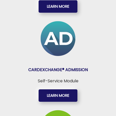
LEARN MORE
CARDEXCHANGE®
ADMISSION
Self-Service Module
LEARN MORE