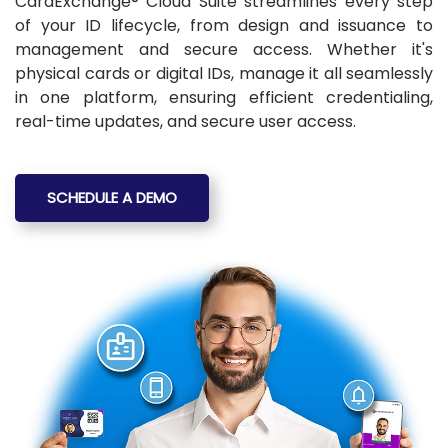
CardExchange® Cloud Suite streamlines every step
of your ID lifecycle, from design and issuance to
management and secure access. Whether it's
physical cards or digital IDs, manage it all seamlessly
in one platform, ensuring efficient credentialing,
real-time updates, and secure user access.
SCHEDULE A DEMO