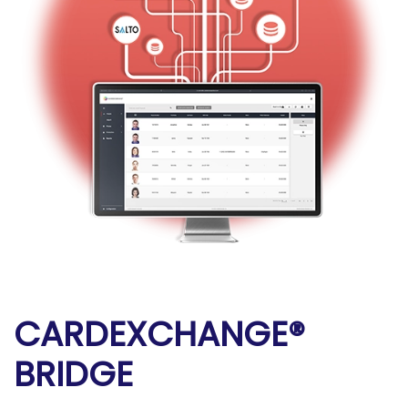
CARDEXCHANGE®
BRIDGE