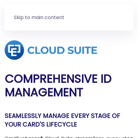
Skip to main content
COMPREHENSIVE ID
MANAGEMENT
SEAMLESSLY MANAGE EVERY STAGE OF
YOUR CARD'S LIFECYCLE