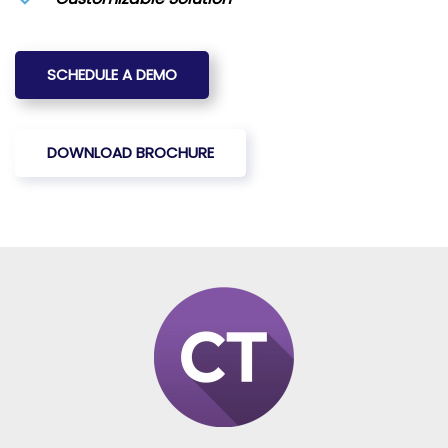
SCHEDULE A DEMO
DOWNLOAD BROCHURE