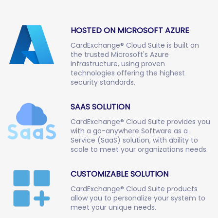
HOSTED ON MICROSOFT AZURE
CardExchange® Cloud Suite is built on
the trusted Microsoft's Azure
infrastructure, using proven
technologies offering the highest
security standards.
SAAS SOLUTION
CardExchange® Cloud Suite provides you
with a go-anywhere Software as a
Service (SaaS) solution, with ability to
scale to meet your organizations needs.
CUSTOMIZABLE SOLUTION
CardExchange® Cloud Suite products
allow you to personalize your system to
meet your unique needs.