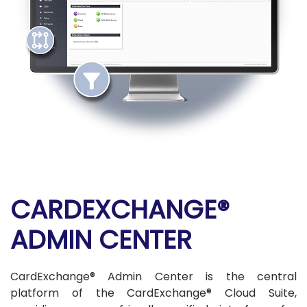
CARDEXCHANGE®
ADMIN CENTER
CardExchange® Admin Center is the central
platform of the CardExchange® Cloud Suite,