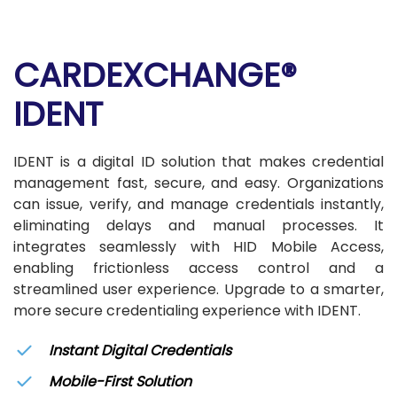
CARDEXCHANGE®
IDENT
IDENT is a digital ID solution that makes credential
management fast, secure, and easy. Organizations
can issue, verify, and manage credentials instantly,
eliminating delays and manual processes. It
integrates seamlessly with HID Mobile Access,
enabling frictionless access control and a
streamlined user experience. Upgrade to a smarter,
more secure credentialing experience with IDENT.
Instant Digital Credentials
Mobile-First Solution