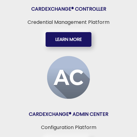
CARDEXCHANGE®
CONTROLLER
Credential Management Platform
LEARN MORE
CARDEXCHANGE®
ADMIN CENTER
Configuration Platform