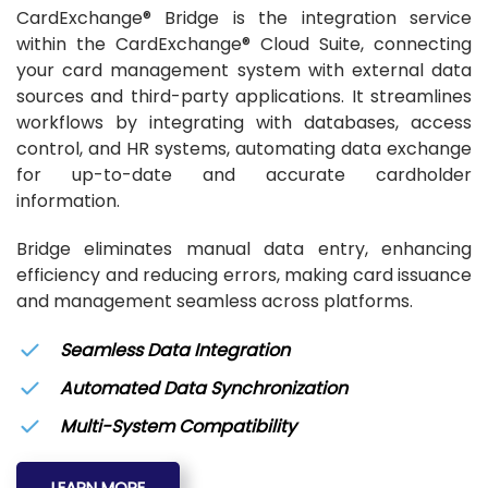
CardExchange® Bridge is the integration service
within the CardExchange® Cloud Suite, connecting
your card management system with external data
sources and third-party applications. It streamlines
workflows by integrating with databases, access
control, and HR systems, automating data exchange
for up-to-date and accurate cardholder
information.
Bridge eliminates manual data entry, enhancing
efficiency and reducing errors, making card issuance
and management seamless across platforms.
Seamless Data Integration
Automated Data Synchronization
Multi-System Compatibility
LEARN MORE