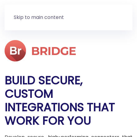
Skip to main content
BUILD SECURE,
CUSTOM
INTEGRATIONS THAT
WORK FOR YOU