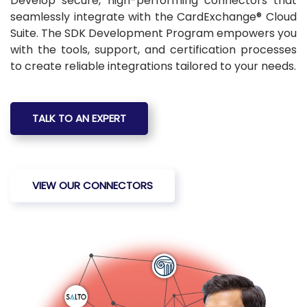
Develop secure, high-performing connectors that
seamlessly integrate with the CardExchange® Cloud
Suite. The SDK Development Program empowers you
with the tools, support, and certification processes
to create reliable integrations tailored to your needs.
TALK TO AN EXPERT
VIEW OUR CONNECTORS