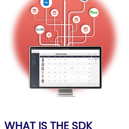
WHAT IS THE SDK