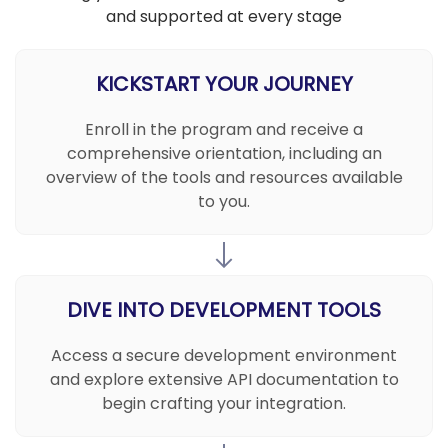
and supported at every stage
KICKSTART YOUR JOURNEY
Enroll in the program and receive a
comprehensive orientation, including an
overview of the tools and resources available
to you.
DIVE INTO DEVELOPMENT TOOLS
Access a secure development environment
and explore extensive API documentation to
begin crafting your integration.