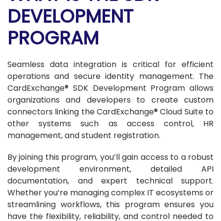
DEVELOPMENT
PROGRAM
Seamless data integration is critical for efficient
operations and secure identity management. The
CardExchange® SDK Development Program allows
organizations and developers to create custom
connectors linking the CardExchange® Cloud Suite to
other systems such as access control, HR
management, and student registration.
By joining this program, you’ll gain access to a robust
development environment, detailed API
documentation, and expert technical support.
Whether you’re managing complex IT ecosystems or
streamlining workflows, this program ensures you
have the flexibility, reliability, and control needed to