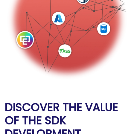
DISCOVER THE VALUE
OF THE SDK
DEVELOPMENT