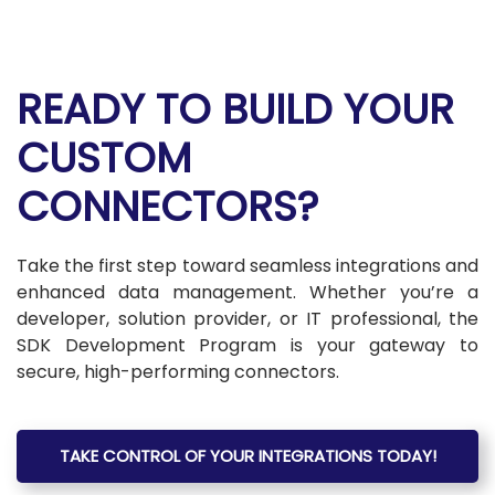
READY TO BUILD YOUR
CUSTOM
CONNECTORS?
Take the first step toward seamless integrations and
enhanced data management. Whether you’re a
developer, solution provider, or IT professional, the
SDK Development Program is your gateway to
secure, high-performing connectors.
TAKE CONTROL OF YOUR INTEGRATIONS TODAY!