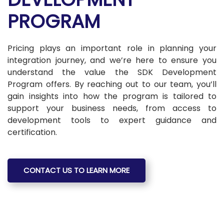
PROGRAM
Pricing plays an important role in planning your
integration journey, and we’re here to ensure you
understand the value the SDK Development
Program offers. By reaching out to our team, you’ll
gain insights into how the program is tailored to
support your business needs, from access to
development tools to expert guidance and
certification.
CONTACT US TO LEARN MORE