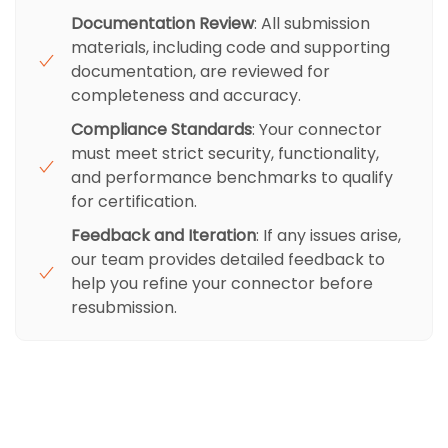
Documentation Review
: All submission
materials, including code and supporting
documentation, are reviewed for
completeness and accuracy.
Compliance Standards
: Your connector
must meet strict security, functionality,
and performance benchmarks to qualify
for certification.
Feedback and Iteration
: If any issues arise,
our team provides detailed feedback to
help you refine your connector before
resubmission.