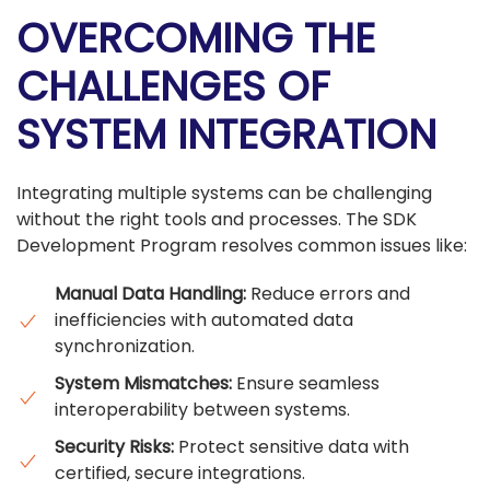
OVERCOMING THE
CHALLENGES OF
SYSTEM INTEGRATION
Integrating multiple systems can be challenging
without the right tools and processes. The SDK
Development Program resolves common issues like:
Manual Data Handling:
Reduce errors and
inefficiencies with automated data
synchronization.
System Mismatches:
Ensure seamless
interoperability between systems.
Security Risks:
Protect sensitive data with
certified, secure integrations.