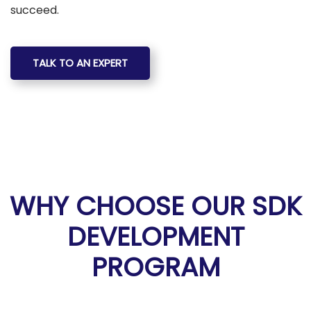
succeed.
TALK TO AN EXPERT
WHY CHOOSE OUR SDK
DEVELOPMENT
PROGRAM