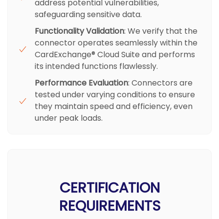
address potential vulnerabilities,
safeguarding sensitive data.
Functionality Validation
: We verify that the
connector operates seamlessly within the
CardExchange® Cloud Suite and performs
its intended functions flawlessly.
Performance Evaluation
: Connectors are
tested under varying conditions to ensure
they maintain speed and efficiency, even
under peak loads.
CERTIFICATION
REQUIREMENTS