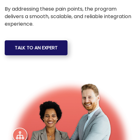
By addressing these pain points, the program
delivers a smooth, scalable, and reliable integration
experience.
TALK TO AN EXPERT