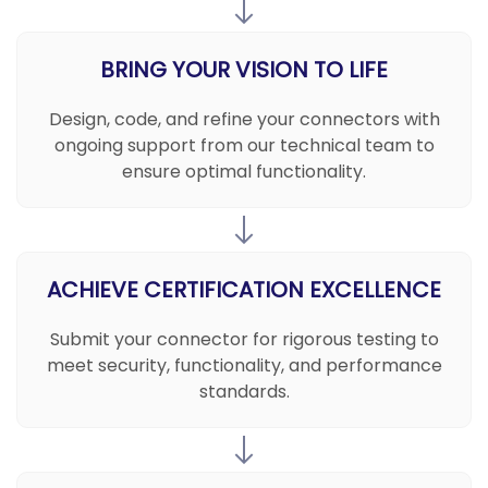
BRING YOUR VISION TO LIFE
Design, code, and refine your connectors with
ongoing support from our technical team to
ensure optimal functionality.
ACHIEVE CERTIFICATION EXCELLENCE
Submit your connector for rigorous testing to
meet security, functionality, and performance
standards.