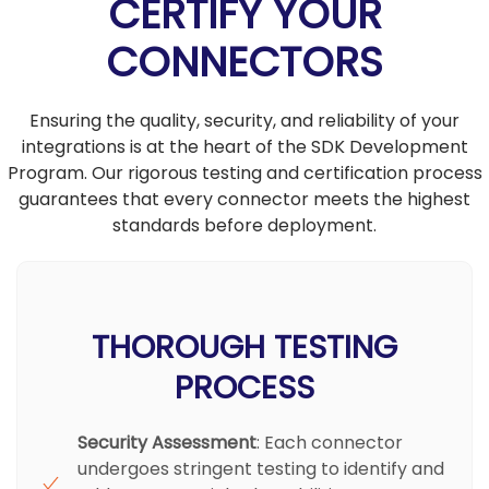
CERTIFY YOUR
CONNECTORS
Ensuring the quality, security, and reliability of your
integrations is at the heart of the SDK Development
Program. Our rigorous testing and certification process
guarantees that every connector meets the highest
standards before deployment.
THOROUGH TESTING
PROCESS
Security Assessment
: Each connector
undergoes stringent testing to identify and