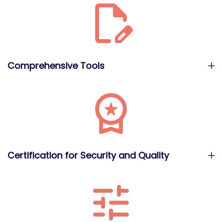
Comprehensive Tools
Certification for Security and Quality