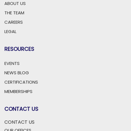
ABOUT US
THE TEAM
CAREERS
LEGAL
RESOURCES
EVENTS
NEWS BLOG
CERTIFICATIONS
MEMBERSHIPS
CONTACT US
CONTACT US
OUR OFFICES