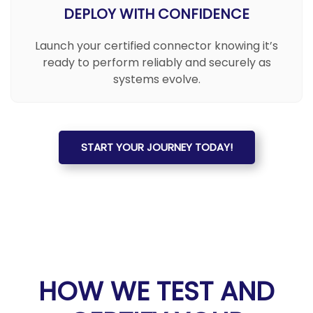
DEPLOY WITH CONFIDENCE
Launch your certified connector knowing it’s
ready to perform reliably and securely as
systems evolve.
START YOUR JOURNEY TODAY!
HOW WE TEST AND