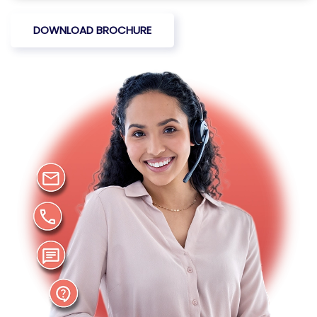
DOWNLOAD BROCHURE