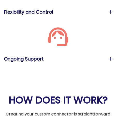
Flexibility and Control
Ongoing Support
HOW DOES IT WORK?
Creating your custom connector is straightforward