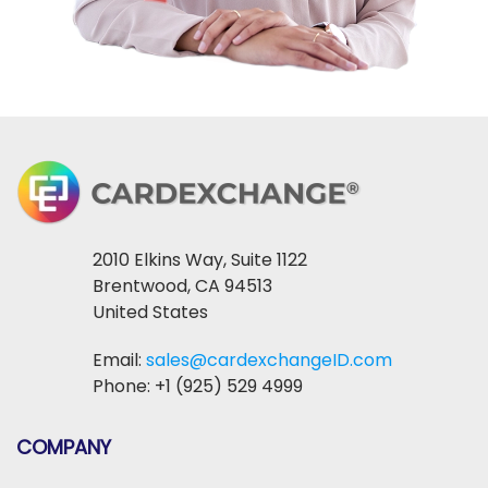
2010 Elkins Way, Suite 1122
Brentwood, CA 94513
United States
Email:
sales@cardexchangeID.com
Phone: +1 (925) 529 4999
COMPANY