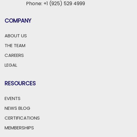
Phone: +1 (925) 529 4999
COMPANY
ABOUT US
THE TEAM
CAREERS
LEGAL
RESOURCES
EVENTS
NEWS BLOG
CERTIFICATIONS
MEMBERSHIPS