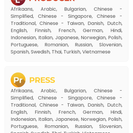
Afrikaans, Arabic, Bulgarian, Chinese -
Simplified, Chinese - Singapore, Chinese -
Traditional, Chinese - Taiwan, Danish, Dutch,
English, Finnish, French, German, Hindi,
Indonesian, Italian, Japanese, Norwegian, Polish,
Portuguese, Romanian, Russian, Slovenian,
Spanish, Swedish, Thai, Turkish, Vietnamese
Afrikaans, Arabic, Bulgarian, Chinese -
Simplified, Chinese - Singapore, Chinese -
Traditional, Chinese - Taiwan, Danish, Dutch,
English, Finnish, French, German, Hindi,
Indonesian, Italian, Japanese, Norwegian, Polish,
Portuguese, Romanian, Russian, Slovenian,