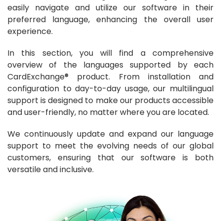
easily navigate and utilize our software in their
preferred language, enhancing the overall user
experience.
In this section, you will find a comprehensive
overview of the languages supported by each
CardExchange® product. From installation and
configuration to day-to-day usage, our multilingual
support is designed to make our products accessible
and user-friendly, no matter where you are located.
We continuously update and expand our language
support to meet the evolving needs of our global
customers, ensuring that our software is both
versatile and inclusive.