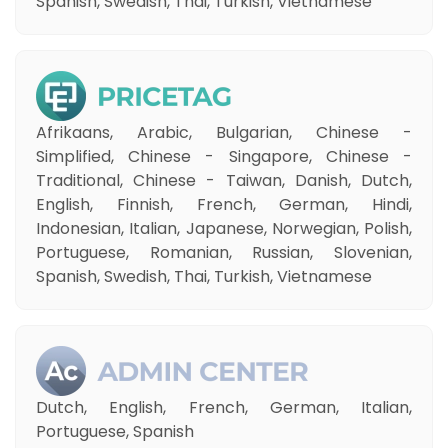
Spanish, Swedish, Thai, Turkish, Vietnamese
Afrikaans, Arabic, Bulgarian, Chinese -
Simplified, Chinese - Singapore, Chinese -
Traditional, Chinese - Taiwan, Danish, Dutch,
English, Finnish, French, German, Hindi,
Indonesian, Italian, Japanese, Norwegian, Polish,
Portuguese, Romanian, Russian, Slovenian,
Spanish, Swedish, Thai, Turkish, Vietnamese
Dutch, English, French, German, Italian,
Portuguese, Spanish