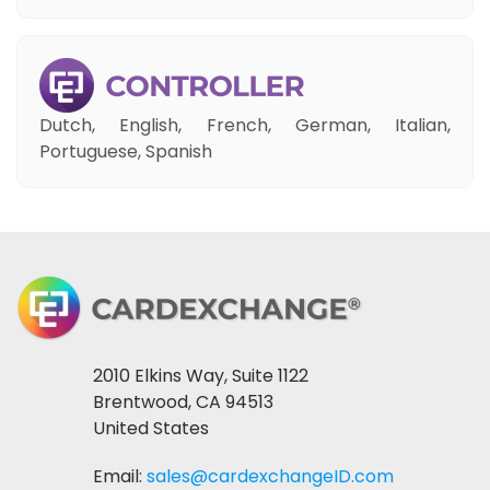
Dutch, English, French, German, Italian,
Portuguese, Spanish
2010 Elkins Way, Suite 1122
Brentwood, CA 94513
United States
Email:
sales@cardexchangeID.com