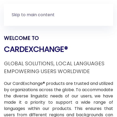
Skip to main content
WELCOME TO
CARDEXCHANGE®
GLOBAL SOLUTIONS, LOCAL LANGUAGES
EMPOWERING USERS WORLDWIDE
Our CardExchange® products are trusted and utilized
by organizations across the globe. To accommodate
the diverse linguistic needs of our users, we have
made it a priority to support a wide range of
languages within our products. This ensures that
users from different regions and backgrounds can