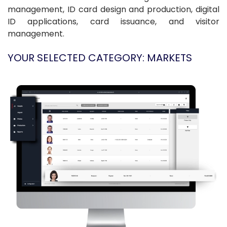
management, ID card design and production, digital
ID applications, card issuance, and visitor
management.
YOUR SELECTED CATEGORY: MARKETS