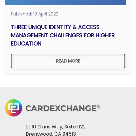
Published: 18 April 2022
THREE UNIQUE IDENTITY & ACCESS
MANAGEMENT CHALLENGES FOR HIGHER
EDUCATION
READ MORE
2010 Elkins Way, Suite 1122
Brentwood, CA 94513