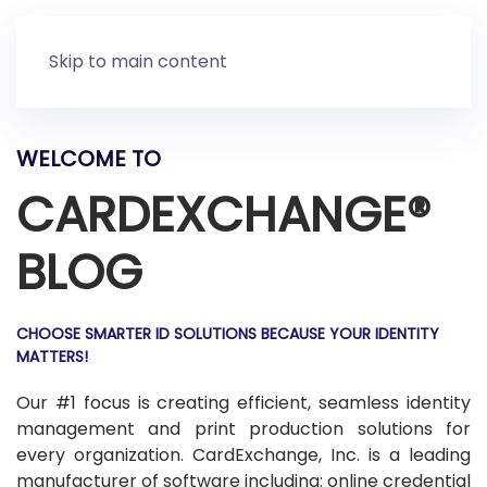
Skip to main content
WELCOME TO
CARDEXCHANGE®
BLOG
CHOOSE SMARTER ID SOLUTIONS BECAUSE YOUR IDENTITY
MATTERS!
Our #1 focus is creating efficient, seamless identity
management and print production solutions for
every organization. CardExchange, Inc. is a leading
manufacturer of software including: online credential