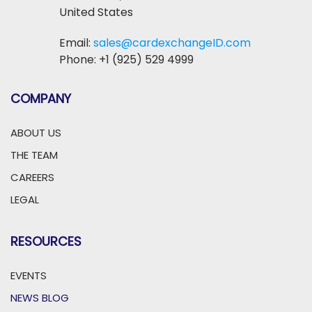
United States
Email:
sales@cardexchangeID.com
Phone: +1 (925) 529 4999
COMPANY
ABOUT US
THE TEAM
CAREERS
LEGAL
RESOURCES
EVENTS
NEWS BLOG