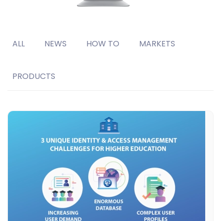
ALL
NEWS
HOW TO
MARKETS
PRODUCTS