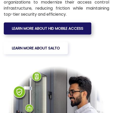
organizations to modernize their access control
infrastructure, reducing friction while maintaining
top-tier security and efficiency.
LEARN MORE ABOUT HID MOBILE ACCESS
LEARN MORE ABOUT SALTO