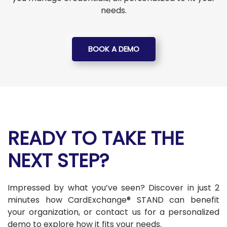
needs.
BOOK A DEMO
READY TO TAKE THE
NEXT STEP?
Impressed by what you’ve seen? Discover in just 2
minutes how CardExchange® STAND can benefit
your organization, or contact us for a personalized
demo to explore how it fits your needs.