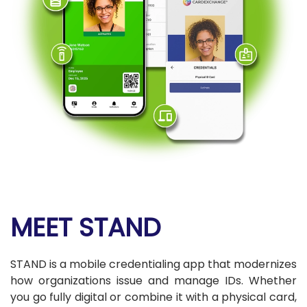
MEET STAND
STAND is a mobile credentialing app that modernizes
how organizations issue and manage IDs. Whether
you go fully digital or combine it with a physical card,