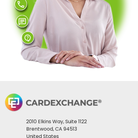
2010 Elkins Way, Suite 1122
Brentwood, CA 94513
United States