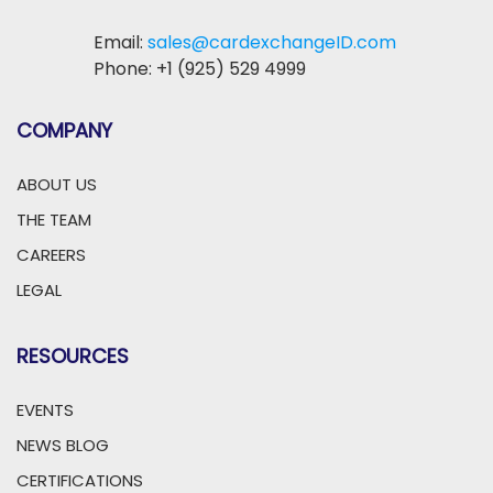
Email:
sales@cardexchangeID.com
Phone: +1 (925) 529 4999
COMPANY
ABOUT US
THE TEAM
CAREERS
LEGAL
RESOURCES
EVENTS
NEWS BLOG
CERTIFICATIONS