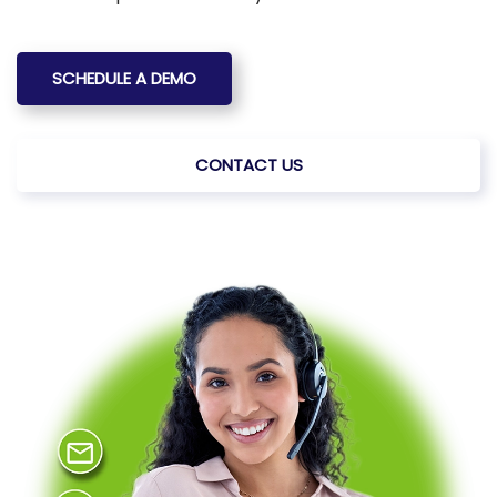
SCHEDULE A DEMO
CONTACT US