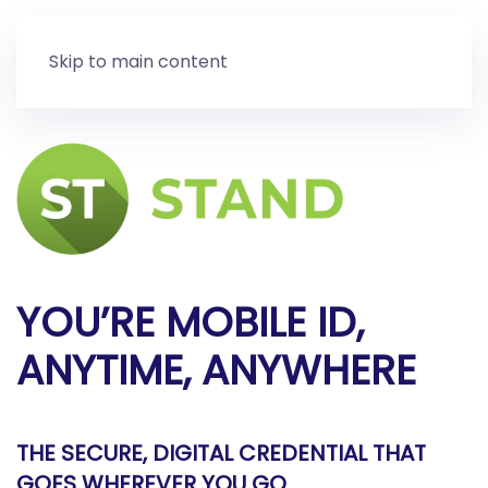
Skip to main content
YOU’RE MOBILE ID,
ANYTIME, ANYWHERE
THE SECURE, DIGITAL CREDENTIAL THAT
GOES WHEREVER YOU GO