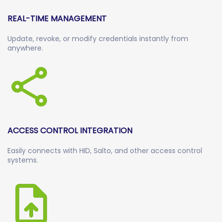
REAL-TIME MANAGEMENT
Update, revoke, or modify credentials instantly from
anywhere.
ACCESS CONTROL INTEGRATION
Easily connects with HID, Salto, and other access control
systems.