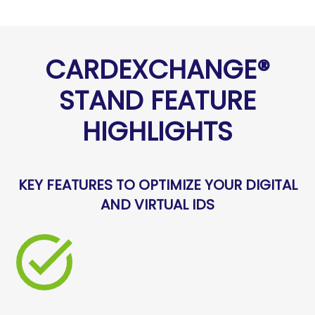
CARDEXCHANGE®
STAND FEATURE
HIGHLIGHTS
KEY FEATURES TO OPTIMIZE YOUR DIGITAL
AND VIRTUAL IDS