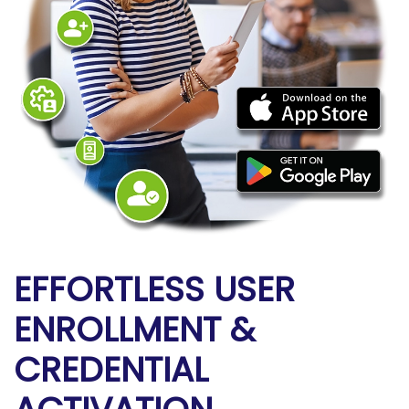
EFFORTLESS USER
ENROLLMENT
&
CREDENTIAL