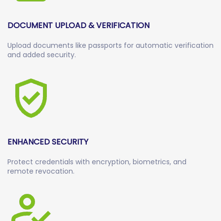
DOCUMENT UPLOAD & VERIFICATION
Upload documents like passports for automatic verification
and added security.
ENHANCED SECURITY
Protect credentials with encryption, biometrics, and
remote revocation.