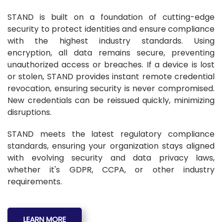
STAND is built on a foundation of cutting-edge
security to protect identities and ensure compliance
with the highest industry standards. Using
encryption, all data remains secure, preventing
unauthorized access or breaches. If a device is lost
or stolen, STAND provides instant remote credential
revocation, ensuring security is never compromised.
New credentials can be reissued quickly, minimizing
disruptions.
STAND meets the latest regulatory compliance
standards, ensuring your organization stays aligned
with evolving security and data privacy laws,
whether it's GDPR, CCPA, or other industry
requirements.
LEARN MORE