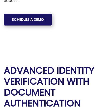
access.
SCHEDULE A DEMO
ADVANCED IDENTITY
VERIFICATION WITH
DOCUMENT
AUTHENTICATION