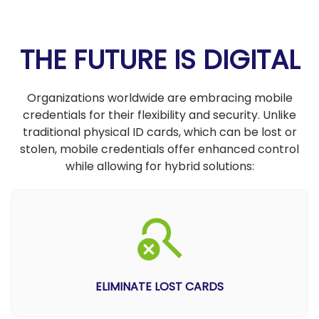
THE FUTURE IS DIGITAL
Organizations worldwide are embracing mobile
credentials for their flexibility and security. Unlike
traditional physical ID cards, which can be lost or
stolen, mobile credentials offer enhanced control
while allowing for hybrid solutions:
ELIMINATE LOST CARDS