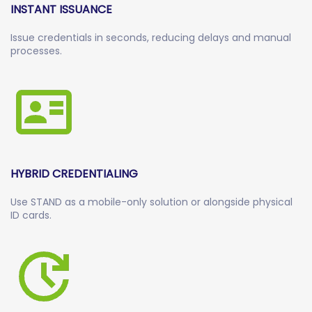
INSTANT ISSUANCE
Issue credentials in seconds, reducing delays and manual
processes.
HYBRID CREDENTIALING
Use STAND as a mobile-only solution or alongside physical
ID cards.