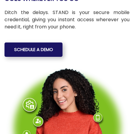
Ditch the delays. STAND is your secure mobile
credential, giving you instant access wherever you
need it, right from your phone.
SCHEDULE A DEMO