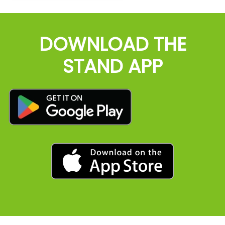
DOWNLOAD THE
STAND APP