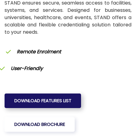
STAND ensures secure, seamless access to facilities,
systems, and services. Designed for businesses,
universities, healthcare, and events, STAND offers a
scalable and flexible credentialing solution tailored
to your needs.
Remote Enrolment
User-Friendly
DOWNLOAD FEATURES LIST
DOWNLOAD BROCHURE