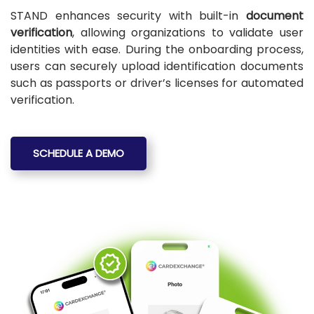
STAND enhances security with built-in
document
verification
, allowing organizations to validate user
identities with ease. During the onboarding process,
users can securely upload identification documents
such as passports or driver’s licenses for automated
verification.
SCHEDULE A DEMO