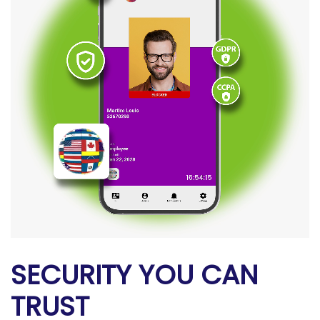
SECURITY YOU CAN
TRUST