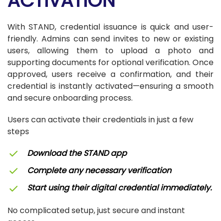
ACTIVATION
With STAND, credential issuance is quick and user-
friendly. Admins can send invites to new or existing
users, allowing them to upload a photo and
supporting documents for optional verification. Once
approved, users receive a confirmation, and their
credential is instantly activated—ensuring a smooth
and secure onboarding process.
Users can activate their credentials in just a few
steps
Download the STAND app
Complete any necessary verification
Start using their digital credential immediately.
No complicated setup, just secure and instant