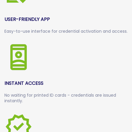
USER-FRIENDLY APP
Easy-to-use interface for credential activation and access.
INSTANT ACCESS
No waiting for printed ID cards - credentials are issued
instantly.