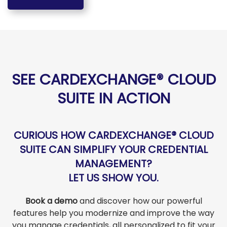
SEE CARDEXCHANGE® CLOUD
SUITE IN ACTION
CURIOUS HOW CARDEXCHANGE® CLOUD
SUITE CAN SIMPLIFY YOUR CREDENTIAL
MANAGEMENT?
LET US SHOW YOU.
Book a demo
and discover how our powerful
features help you modernize and improve the way
you manage credentials, all personalized to fit your