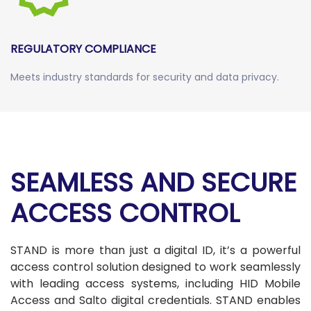
REGULATORY COMPLIANCE
Meets industry standards for security and data privacy.
SEAMLESS AND SECURE
ACCESS CONTROL
STAND is more than just a digital ID, it’s a powerful
access control solution designed to work seamlessly
with leading access systems, including HID Mobile
Access and Salto digital credentials. STAND enables